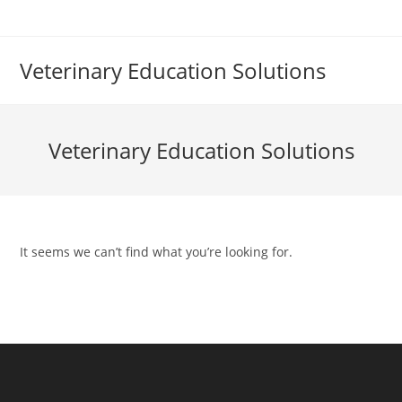
Skip
to
content
Veterinary Education Solutions
Veterinary Education Solutions
It seems we can’t find what you’re looking for.